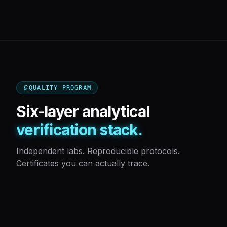
QUALITY PROGRAM
Six-layer analytical
verification stack.
Independent labs. Reproducible protocols.
Certificates you can actually trace.