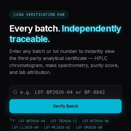
COA VERIFICATION HUB
Every batch.
Independently
traceable.
Enter any batch or lot number to instantly view
the third-party analytical certificate — HPLC
chromatogram, mass spectrometry, purity score,
and lab attribution.
Verify Batch
Try:
LOT-BP2026-04
LOT-TB2026-11
LOT-B72026-06
LOT-LL2026-09
LOT-MC2026-02
LOT-SM2026-08