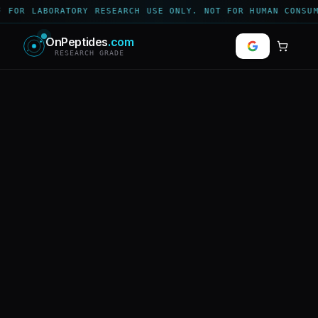
 FOR LABORATORY RESEARCH USE ONLY. NOT FOR HUMAN CONSUM
OnPeptides
.com
RESEARCH GRADE