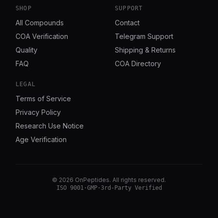
SHOP
SUPPORT
All Compounds
Contact
COA Verification
Telegram Support
Quality
Shipping & Returns
FAQ
COA Directory
LEGAL
Terms of Service
Privacy Policy
Research Use Notice
Age Verification
©
2026
OnPeptides
. All rights reserved.
ISO 9001
·
GMP
·
3rd-Party Verified