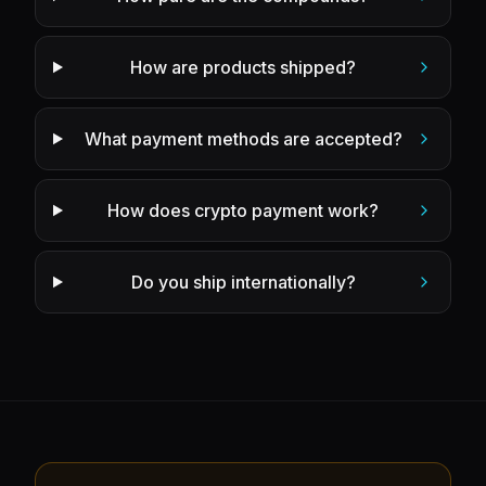
How are products shipped?
What payment methods are accepted?
How does crypto payment work?
Do you ship internationally?