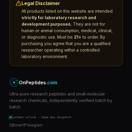
Legal Disclaimer
All products listed on this website are intended
strictly for laboratory research and
development purposes.
They are not for
human or animal consumption, medical, clinical,
or diagnostic use. Must be
21+
to order. By
purchasing you agree that you are a qualified
researcher operating within a controlled
laboratory environment.
OnPeptides
.com
Ultra-pure research peptides and small-molecule
research chemicals, independently verified batch by
batch.
Systems online · Same-day dispatch
Email
Telegram