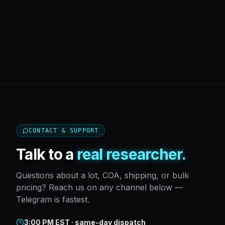
CONTACT & SUPPORT
Talk to a
real researcher.
Questions about a lot, COA, shipping, or bulk
pricing? Reach us on any channel below —
Telegram is fastest.
3:00 PM EST · same-day dispatch