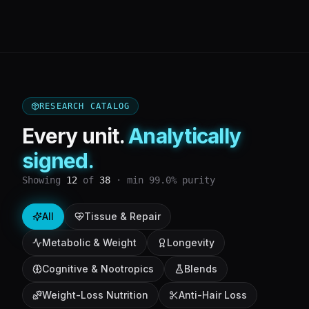
RESEARCH CATALOG
Every unit.
Analytically
signed.
Showing
12
of
38
· min 99.0% purity
All
Tissue & Repair
Metabolic & Weight
Longevity
Cognitive & Nootropics
Blends
Weight-Loss Nutrition
Anti-Hair Loss