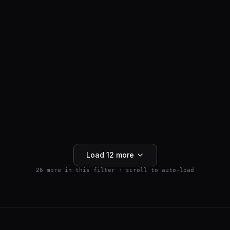
ANTI-HAIR LOSS
SM04554
$
159.99
Wnt Pathway Activator
4.5
(
2
)
250mg
Buy 5+ save 15% · Buy 10+ save 25%
Add to Cart
Load
12
more
26
more in this filter · scroll to auto-load