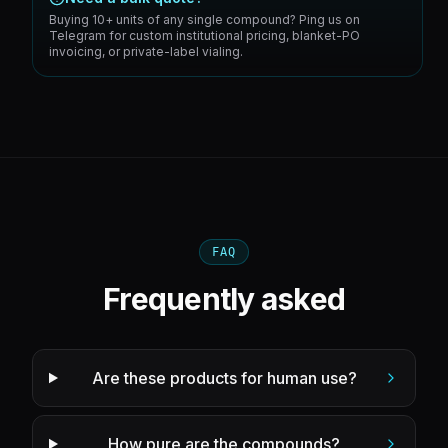
Buying 10+ units of any single compound? Ping us on
Telegram for custom institutional pricing, blanket-PO
invoicing, or private-label vialing.
FAQ
Frequently asked
Are these products for human use?
How pure are the compounds?