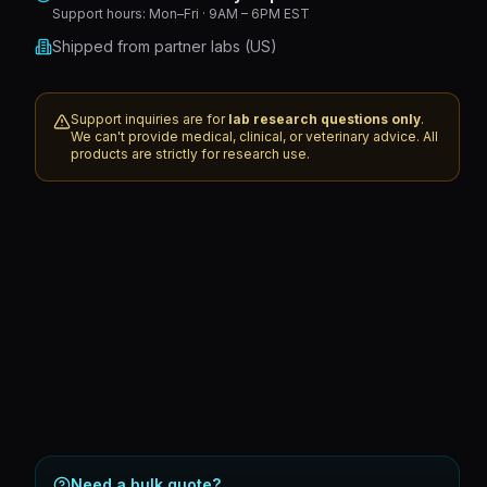
Support hours:
Mon–Fri · 9AM – 6PM EST
Shipped from partner labs (US)
Support inquiries are for
lab research questions only
.
We can't provide medical, clinical, or veterinary advice. All
products are strictly for research use.
Need a bulk quote?