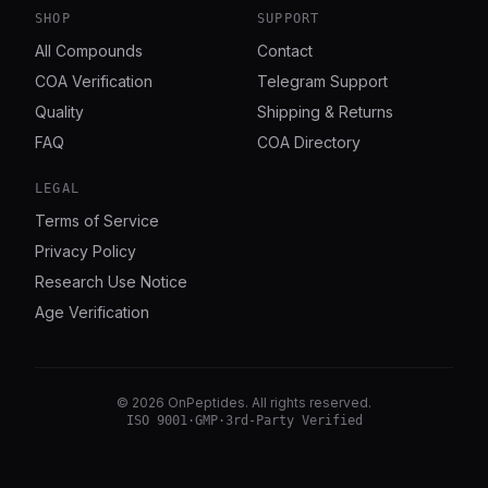
SHOP
SUPPORT
All Compounds
Contact
COA Verification
Telegram Support
Quality
Shipping & Returns
FAQ
COA Directory
LEGAL
Terms of Service
Privacy Policy
Research Use Notice
Age Verification
©
2026
OnPeptides
. All rights reserved.
ISO 9001
·
GMP
·
3rd-Party Verified