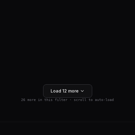
ANTI-HAIR LOSS
SM04554
$
159.99
Wnt Pathway Activator
4.5
(
2
)
250mg
Buy 5+ save 15% · Buy 10+ save 25%
Add to Cart
Load
12
more
26
more in this filter · scroll to auto-load