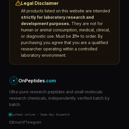
Legal Disclaimer
All products listed on this website are intended
strictly for laboratory research and
development purposes.
They are not for
human or animal consumption, medical, clinical,
or diagnostic use. Must be
21+
to order. By
purchasing you agree that you are a qualified
researcher operating within a controlled
laboratory environment.
OnPeptides
.com
Ultra-pure research peptides and small-molecule
research chemicals, independently verified batch by
batch.
Systems online · Same-day dispatch
Email
Telegram