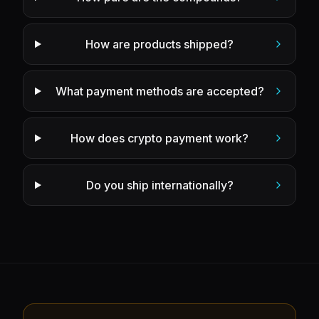
How are products shipped?
What payment methods are accepted?
How does crypto payment work?
Do you ship internationally?