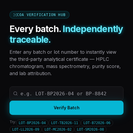
COA VERIFICATION HUB
Every batch.
Independently
traceable.
Enter any batch or lot number to instantly view
the third-party analytical certificate — HPLC
chromatogram, mass spectrometry, purity score,
and lab attribution.
Verify Batch
Try:
LOT-BP2026-04
LOT-TB2026-11
LOT-B72026-06
LOT-LL2026-09
LOT-MC2026-02
LOT-SM2026-08