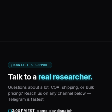
CONTACT & SUPPORT
Talk to a
real researcher.
Questions about a lot, COA, shipping, or bulk
pricing? Reach us on any channel below —
Telegram is fastest.
3:00 PM EST · same-day dispatch