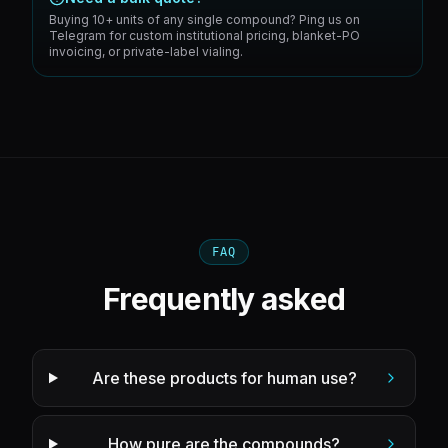
Buying 10+ units of any single compound? Ping us on
Telegram for custom institutional pricing, blanket-PO
invoicing, or private-label vialing.
FAQ
Frequently asked
Are these products for human use?
How pure are the compounds?