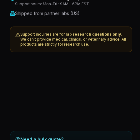
Support hours:
Mon–Fri · 9AM – 6PM EST
Shipped from partner labs (US)
Support inquiries are for
lab research questions only
.
We can't provide medical, clinical, or veterinary advice. All
products are strictly for research use.
Need a bulk quote?