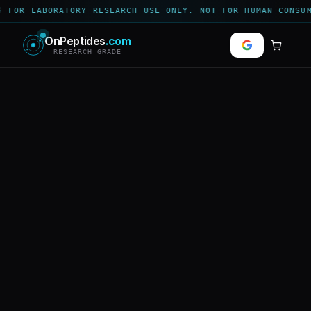
 FOR LABORATORY RESEARCH USE ONLY. NOT FOR HUMAN CONSUM
OnPeptides
.com
RESEARCH GRADE