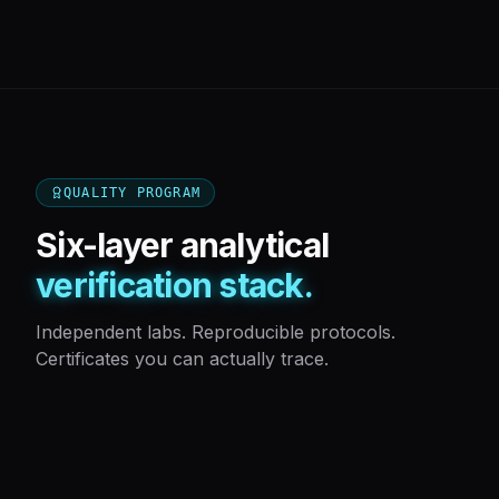
QUALITY PROGRAM
Six-layer analytical
verification stack.
Independent labs. Reproducible protocols.
Certificates you can actually trace.