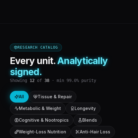
RESEARCH CATALOG
Every unit.
Analytically
signed.
Showing
12
of
38
· min 99.0% purity
All
Tissue & Repair
Metabolic & Weight
Longevity
Cognitive & Nootropics
Blends
Weight-Loss Nutrition
Anti-Hair Loss