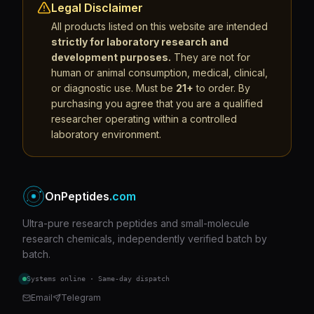
Legal Disclaimer
All products listed on this website are intended
strictly for laboratory research and
development purposes.
They are not for
human or animal consumption, medical, clinical,
or diagnostic use. Must be
21+
to order. By
purchasing you agree that you are a qualified
researcher operating within a controlled
laboratory environment.
OnPeptides
.com
Ultra-pure research peptides and small-molecule
research chemicals, independently verified batch by
batch.
Systems online · Same-day dispatch
Email
Telegram