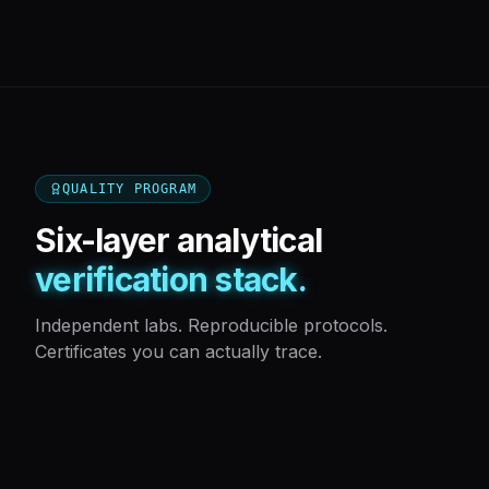
QUALITY PROGRAM
Six-layer analytical
verification stack.
Independent labs. Reproducible protocols.
Certificates you can actually trace.