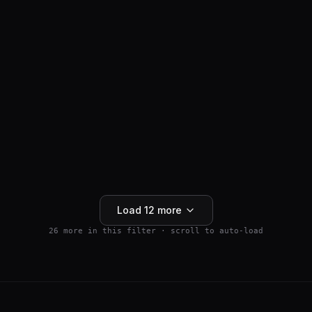
ANTI-HAIR LOSS
SM04554
$
159.99
Wnt Pathway Activator
4.5
(
2
)
250mg
Buy 5+ save 15% · Buy 10+ save 25%
Add to Cart
Load
12
more
26
more in this filter · scroll to auto-load