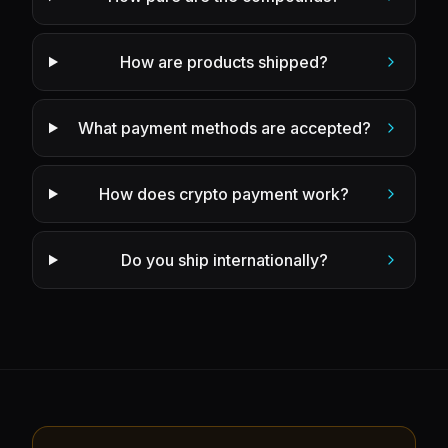
How are products shipped?
What payment methods are accepted?
How does crypto payment work?
Do you ship internationally?