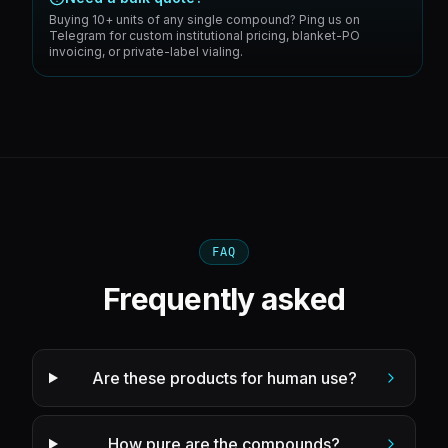
Buying 10+ units of any single compound? Ping us on
Telegram for custom institutional pricing, blanket-PO
invoicing, or private-label vialing.
FAQ
Frequently asked
Are these products for human use?
How pure are the compounds?