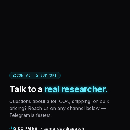
CONTACT & SUPPORT
Talk to a
real researcher.
Questions about a lot, COA, shipping, or bulk
pricing? Reach us on any channel below —
Telegram is fastest.
3:00 PM EST · same-day dispatch