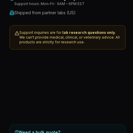
Support hours:
Mon–Fri · 9AM – 6PM EST
Shipped from partner labs (US)
Support inquiries are for
lab research questions only
.
We can't provide medical, clinical, or veterinary advice. All
products are strictly for research use.
Need a bulk quote?