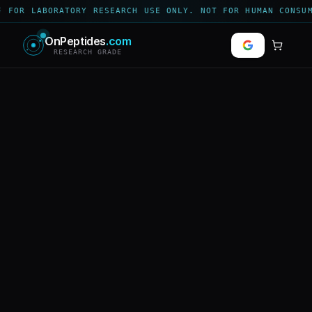
 FOR LABORATORY RESEARCH USE ONLY. NOT FOR HUMAN CONSUM
OnPeptides
.com
RESEARCH GRADE