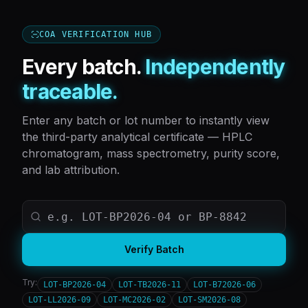
COA VERIFICATION HUB
Every batch.
Independently
traceable.
Enter any batch or lot number to instantly view
the third-party analytical certificate — HPLC
chromatogram, mass spectrometry, purity score,
and lab attribution.
Verify Batch
Try:
LOT-BP2026-04
LOT-TB2026-11
LOT-B72026-06
LOT-LL2026-09
LOT-MC2026-02
LOT-SM2026-08