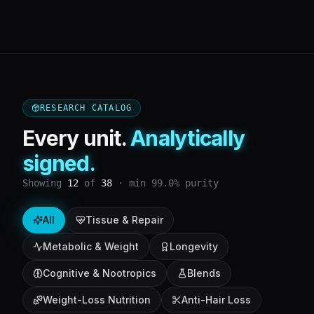
RESEARCH CATALOG
Every unit.
Analytically
signed.
Showing
12
of
38
· min 99.0% purity
All
Tissue & Repair
Metabolic & Weight
Longevity
Cognitive & Nootropics
Blends
Weight-Loss Nutrition
Anti-Hair Loss