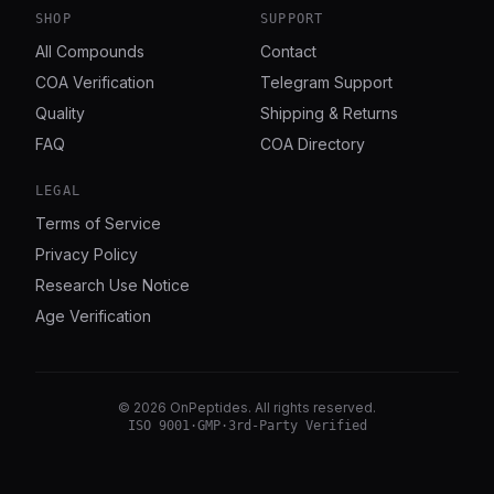
SHOP
SUPPORT
All Compounds
Contact
COA Verification
Telegram Support
Quality
Shipping & Returns
FAQ
COA Directory
LEGAL
Terms of Service
Privacy Policy
Research Use Notice
Age Verification
©
2026
OnPeptides
. All rights reserved.
ISO 9001
·
GMP
·
3rd-Party Verified