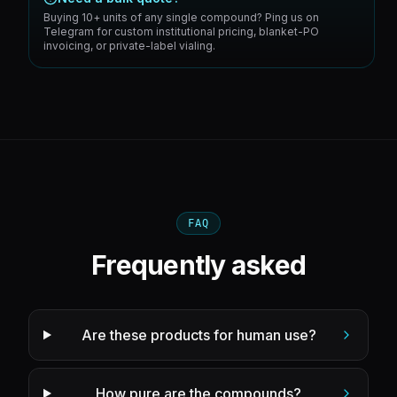
Buying 10+ units of any single compound? Ping us on
Telegram for custom institutional pricing, blanket-PO
invoicing, or private-label vialing.
FAQ
Frequently asked
Are these products for human use?
How pure are the compounds?