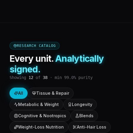
RESEARCH CATALOG
Every unit.
Analytically
signed.
Showing
12
of
38
· min 99.0% purity
All
Tissue & Repair
Metabolic & Weight
Longevity
Cognitive & Nootropics
Blends
Weight-Loss Nutrition
Anti-Hair Loss