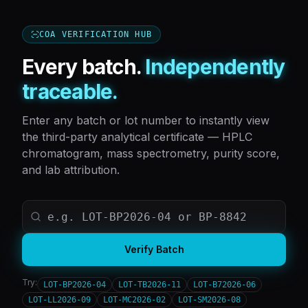
COA VERIFICATION HUB
Every batch.
Independently
traceable.
Enter any batch or lot number to instantly view
the third-party analytical certificate — HPLC
chromatogram, mass spectrometry, purity score,
and lab attribution.
Verify Batch
Try:
LOT-BP2026-04
LOT-TB2026-11
LOT-B72026-06
LOT-LL2026-09
LOT-MC2026-02
LOT-SM2026-08