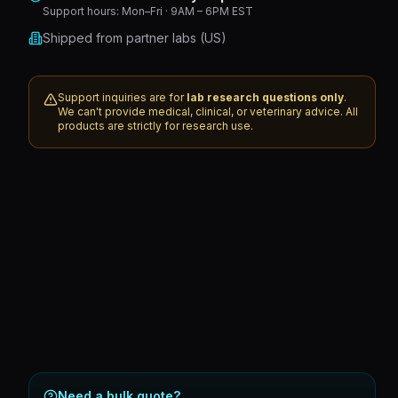
Support hours:
Mon–Fri · 9AM – 6PM EST
Shipped from partner labs (US)
Support inquiries are for
lab research questions only
.
We can't provide medical, clinical, or veterinary advice. All
products are strictly for research use.
Need a bulk quote?