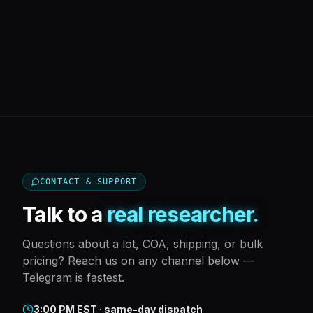
CONTACT & SUPPORT
Talk to a
real researcher.
Questions about a lot, COA, shipping, or bulk
pricing? Reach us on any channel below —
Telegram is fastest.
3:00 PM EST · same-day dispatch