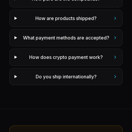
How are products shipped?
What payment methods are accepted?
How does crypto payment work?
Do you ship internationally?