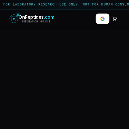
 FOR LABORATORY RESEARCH USE ONLY. NOT FOR HUMAN CONSUM
OnPeptides
.com
RESEARCH GRADE