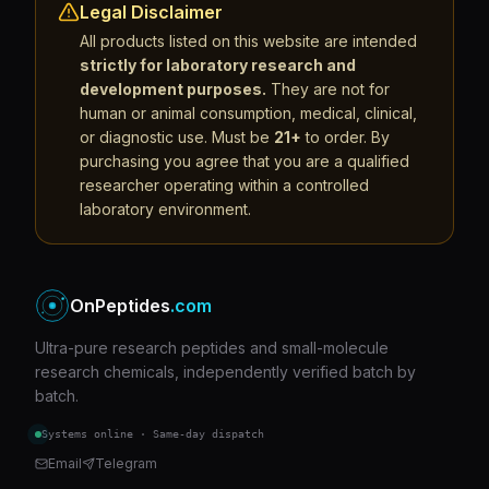
Legal Disclaimer
All products listed on this website are intended
strictly for laboratory research and
development purposes.
They are not for
human or animal consumption, medical, clinical,
or diagnostic use. Must be
21+
to order. By
purchasing you agree that you are a qualified
researcher operating within a controlled
laboratory environment.
OnPeptides
.com
Ultra-pure research peptides and small-molecule
research chemicals, independently verified batch by
batch.
Systems online · Same-day dispatch
Email
Telegram