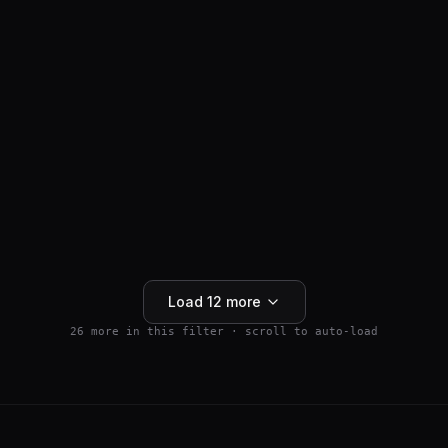
ANTI-HAIR LOSS
SM04554
$
159.99
Wnt Pathway Activator
4.5
(
2
)
250mg
Buy 5+ save 15% · Buy 10+ save 25%
Add to Cart
Load
12
more
26
more in this filter · scroll to auto-load