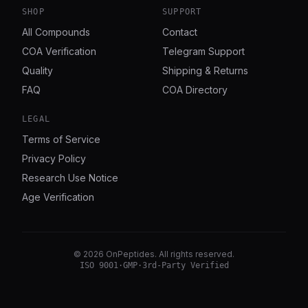
SHOP
SUPPORT
All Compounds
Contact
COA Verification
Telegram Support
Quality
Shipping & Returns
FAQ
COA Directory
LEGAL
Terms of Service
Privacy Policy
Research Use Notice
Age Verification
©
2026
OnPeptides
. All rights reserved.
ISO 9001
·
GMP
·
3rd-Party Verified