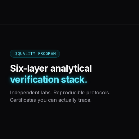
QUALITY PROGRAM
Six-layer analytical
verification stack.
Independent labs. Reproducible protocols.
Certificates you can actually trace.