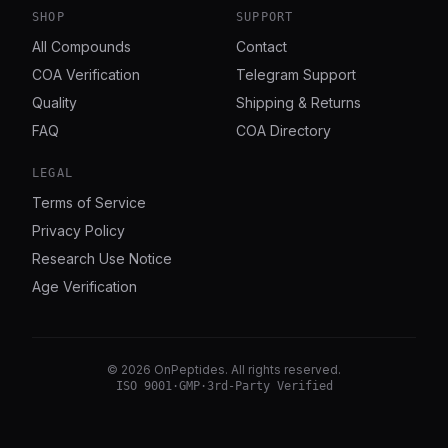
SHOP
SUPPORT
All Compounds
Contact
COA Verification
Telegram Support
Quality
Shipping & Returns
FAQ
COA Directory
LEGAL
Terms of Service
Privacy Policy
Research Use Notice
Age Verification
©
2026
OnPeptides
. All rights reserved.
ISO 9001
·
GMP
·
3rd-Party Verified