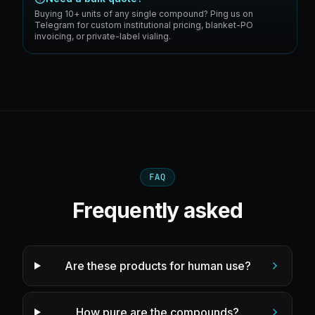
Buying 10+ units of any single compound? Ping us on
Telegram for custom institutional pricing, blanket-PO
invoicing, or private-label vialing.
FAQ
Frequently asked
Are these products for human use?
How pure are the compounds?