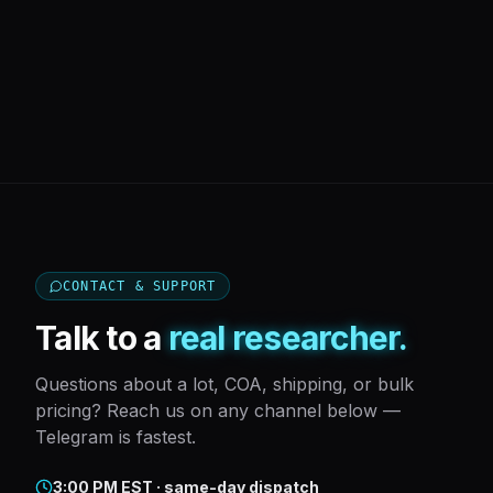
CONTACT & SUPPORT
Talk to a
real researcher.
Questions about a lot, COA, shipping, or bulk
pricing? Reach us on any channel below —
Telegram is fastest.
3:00 PM EST · same-day dispatch