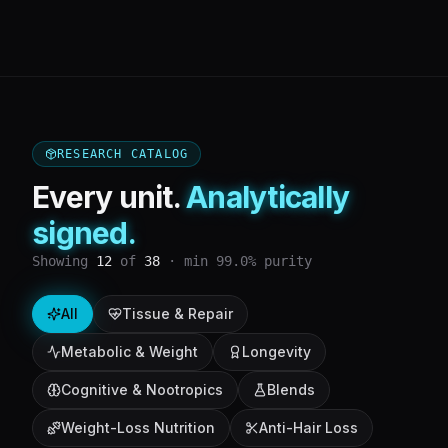
RESEARCH CATALOG
Every unit.
Analytically
signed.
Showing
12
of
38
· min 99.0% purity
All
Tissue & Repair
Metabolic & Weight
Longevity
Cognitive & Nootropics
Blends
Weight-Loss Nutrition
Anti-Hair Loss