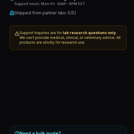
Support hours:
Mon–Fri · 9AM – 6PM EST
Shipped from partner labs (US)
Support inquiries are for
lab research questions only
.
We can't provide medical, clinical, or veterinary advice. All
products are strictly for research use.
Need a bulk quote?