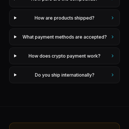
How are products shipped?
What payment methods are accepted?
How does crypto payment work?
Do you ship internationally?