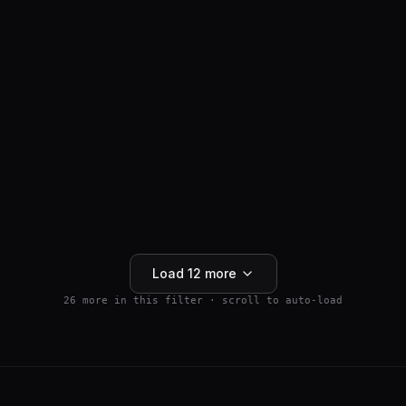
ANTI-HAIR LOSS
SM04554
$
159.99
Wnt Pathway Activator
4.5
(
2
)
250mg
Buy 5+ save 15% · Buy 10+ save 25%
Add to Cart
Load
12
more
26
more in this filter · scroll to auto-load