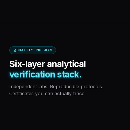
QUALITY PROGRAM
Six-layer analytical
verification stack.
Independent labs. Reproducible protocols.
Certificates you can actually trace.