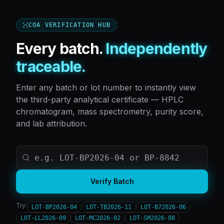
COA VERIFICATION HUB
Every batch.
Independently
traceable.
Enter any batch or lot number to instantly view
the third-party analytical certificate — HPLC
chromatogram, mass spectrometry, purity score,
and lab attribution.
Verify Batch
Try:
LOT-BP2026-04
LOT-TB2026-11
LOT-B72026-06
LOT-LL2026-09
LOT-MC2026-02
LOT-SM2026-08