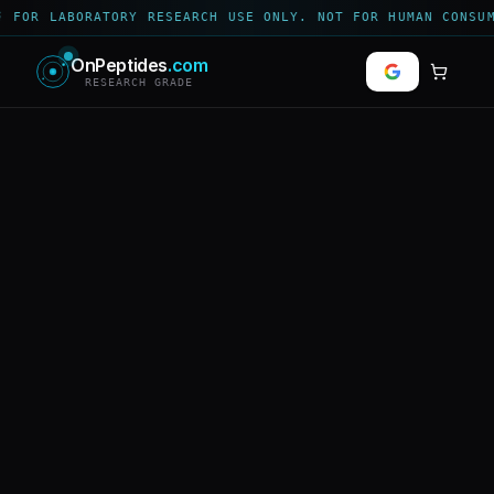
 FOR LABORATORY RESEARCH USE ONLY. NOT FOR HUMAN CONSUM
OnPeptides
.com
RESEARCH GRADE