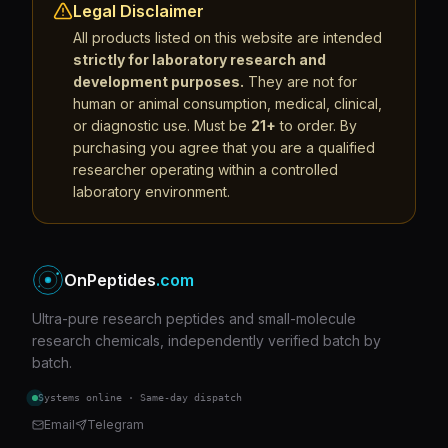
Legal Disclaimer
All products listed on this website are intended
strictly for laboratory research and
development purposes.
They are not for
human or animal consumption, medical, clinical,
or diagnostic use. Must be
21+
to order. By
purchasing you agree that you are a qualified
researcher operating within a controlled
laboratory environment.
OnPeptides
.com
Ultra-pure research peptides and small-molecule
research chemicals, independently verified batch by
batch.
Systems online · Same-day dispatch
Email
Telegram