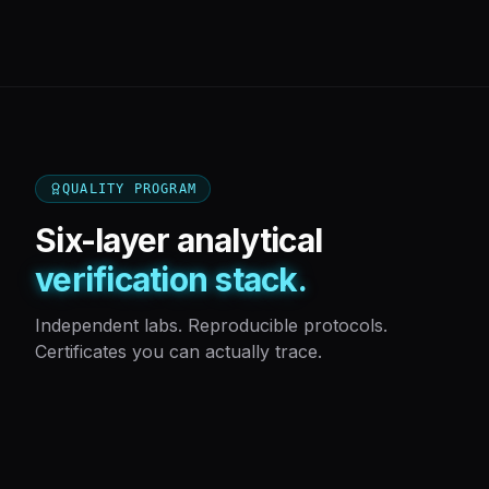
QUALITY PROGRAM
Six-layer analytical
verification stack.
Independent labs. Reproducible protocols.
Certificates you can actually trace.