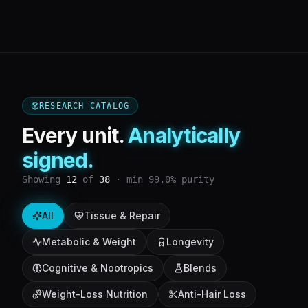
RESEARCH CATALOG
Every unit.
Analytically
signed.
Showing
12
of
38
· min 99.0% purity
All
Tissue & Repair
Metabolic & Weight
Longevity
Cognitive & Nootropics
Blends
Weight-Loss Nutrition
Anti-Hair Loss