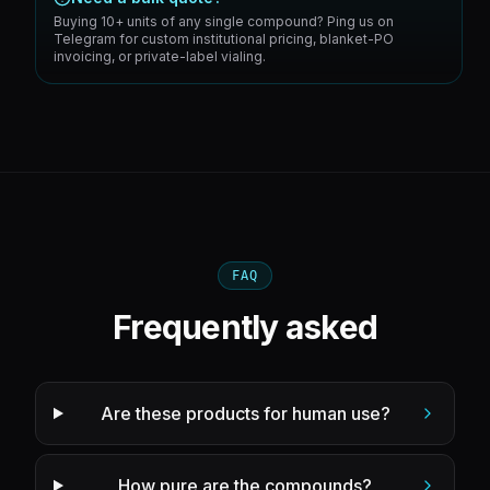
Buying 10+ units of any single compound? Ping us on
Telegram for custom institutional pricing, blanket-PO
invoicing, or private-label vialing.
FAQ
Frequently asked
Are these products for human use?
How pure are the compounds?