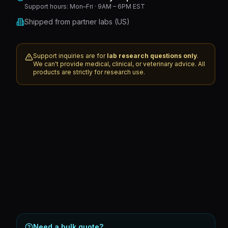
Support hours:
Mon–Fri · 9AM – 6PM EST
Shipped from partner labs (US)
Support inquiries are for
lab research questions only
.
We can't provide medical, clinical, or veterinary advice. All
products are strictly for research use.
Need a bulk quote?