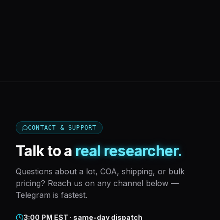
CONTACT & SUPPORT
Talk to a
real researcher.
Questions about a lot, COA, shipping, or bulk
pricing? Reach us on any channel below —
Telegram is fastest.
3:00 PM EST · same-day dispatch