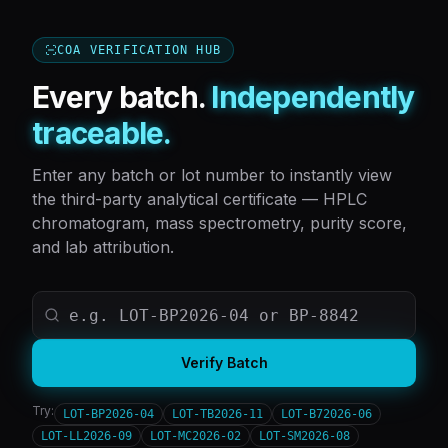
COA VERIFICATION HUB
Every batch.
Independently
traceable.
Enter any batch or lot number to instantly view
the third-party analytical certificate — HPLC
chromatogram, mass spectrometry, purity score,
and lab attribution.
Verify Batch
Try:
LOT-BP2026-04
LOT-TB2026-11
LOT-B72026-06
LOT-LL2026-09
LOT-MC2026-02
LOT-SM2026-08