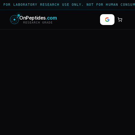
 FOR LABORATORY RESEARCH USE ONLY. NOT FOR HUMAN CONSUM
OnPeptides
.com
RESEARCH GRADE