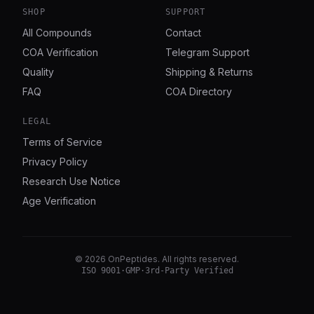
SHOP
SUPPORT
All Compounds
Contact
COA Verification
Telegram Support
Quality
Shipping & Returns
FAQ
COA Directory
LEGAL
Terms of Service
Privacy Policy
Research Use Notice
Age Verification
©
2026
OnPeptides
. All rights reserved.
ISO 9001
·
GMP
·
3rd-Party Verified