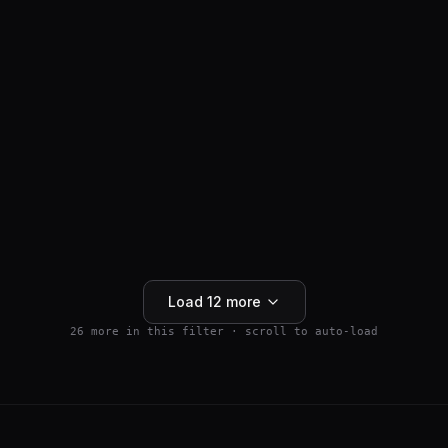
ANTI-HAIR LOSS
SM04554
$
159.99
Wnt Pathway Activator
4.5
(
2
)
250mg
Buy 5+ save 15% · Buy 10+ save 25%
Add to Cart
Load
12
more
26
more in this filter · scroll to auto-load