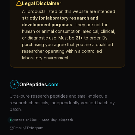
Legal Disclaimer
All products listed on this website are intended
strictly for laboratory research and
development purposes.
They are not for
human or animal consumption, medical, clinical,
or diagnostic use. Must be
21+
to order. By
purchasing you agree that you are a qualified
researcher operating within a controlled
laboratory environment.
OnPeptides
.com
Ultra-pure research peptides and small-molecule
research chemicals, independently verified batch by
batch.
Systems online · Same-day dispatch
Email
Telegram