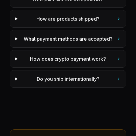
How are products shipped?
What payment methods are accepted?
How does crypto payment work?
Do you ship internationally?