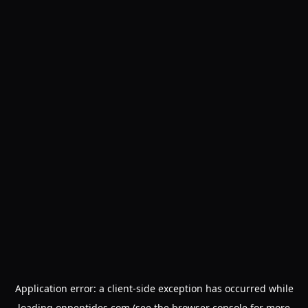
Application error: a
client
-side exception has occurred while
loading
onpeptides.com
(see the
browser console
for more