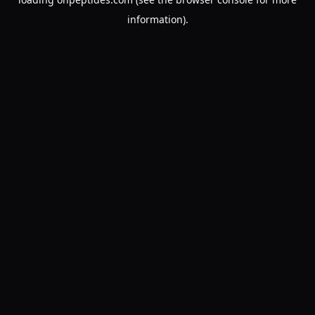
information).