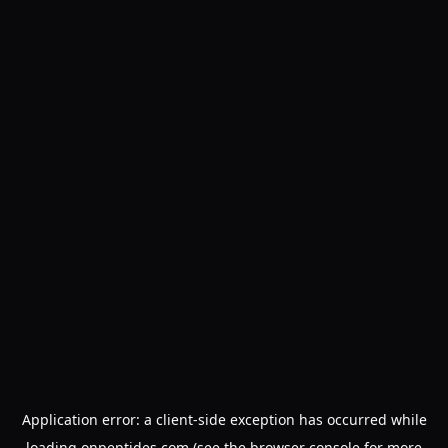
Application error: a
client
-side exception has occurred while
loading
onpeptides.com
(see the
browser console
for more