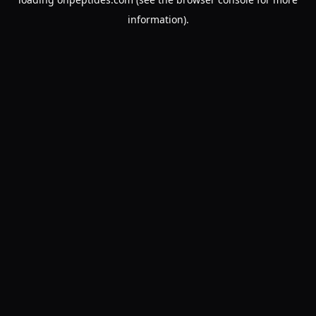
information).