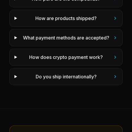
How are products shipped?
What payment methods are accepted?
How does crypto payment work?
Do you ship internationally?