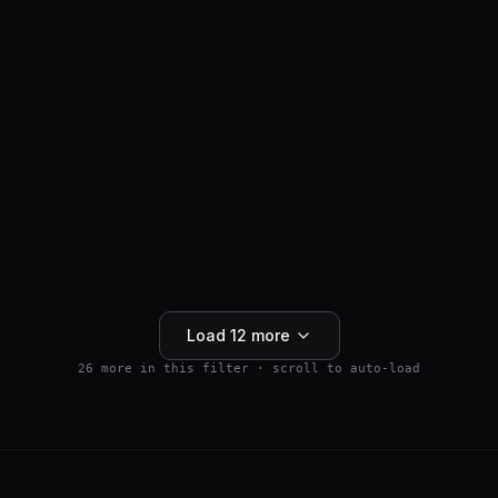
ANTI-HAIR LOSS
SM04554
$
159.99
Wnt Pathway Activator
4.5
(
2
)
250mg
Buy 5+ save 15% · Buy 10+ save 25%
Add to Cart
Load
12
more
26
more in this filter · scroll to auto-load