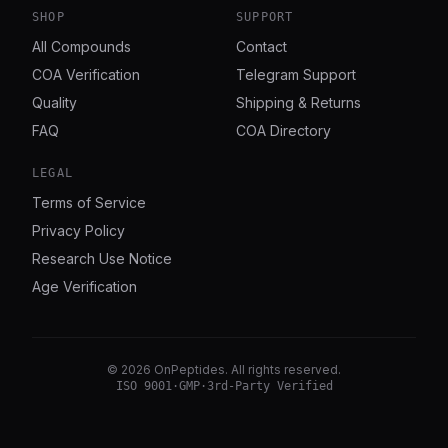
SHOP
SUPPORT
All Compounds
Contact
COA Verification
Telegram Support
Quality
Shipping & Returns
FAQ
COA Directory
LEGAL
Terms of Service
Privacy Policy
Research Use Notice
Age Verification
©
2026
OnPeptides
. All rights reserved.
ISO 9001
·
GMP
·
3rd-Party Verified