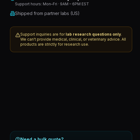
Support hours:
Mon–Fri · 9AM – 6PM EST
Shipped from partner labs (US)
Support inquiries are for
lab research questions only
.
We can't provide medical, clinical, or veterinary advice. All
products are strictly for research use.
Need a bulk quote?