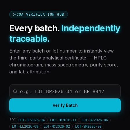
COA VERIFICATION HUB
Every batch.
Independently
traceable.
Enter any batch or lot number to instantly view
the third-party analytical certificate — HPLC
chromatogram, mass spectrometry, purity score,
and lab attribution.
Verify Batch
Try:
LOT-BP2026-04
LOT-TB2026-11
LOT-B72026-06
LOT-LL2026-09
LOT-MC2026-02
LOT-SM2026-08