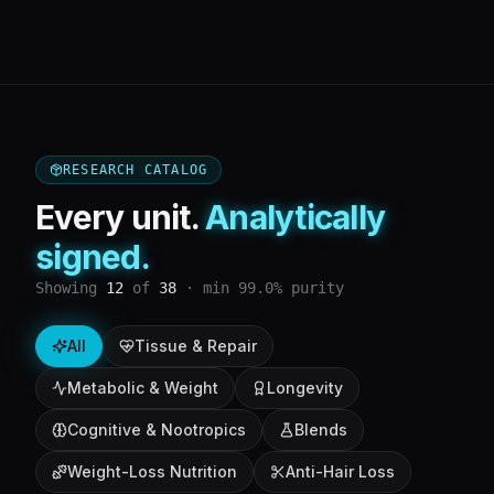
RESEARCH CATALOG
Every unit.
Analytically
signed.
Showing
12
of
38
· min 99.0% purity
All
Tissue & Repair
Metabolic & Weight
Longevity
Cognitive & Nootropics
Blends
Weight-Loss Nutrition
Anti-Hair Loss