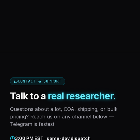
CONTACT & SUPPORT
Talk to a
real researcher.
Questions about a lot, COA, shipping, or bulk
pricing? Reach us on any channel below —
Telegram is fastest.
3:00 PM EST · same-day dispatch