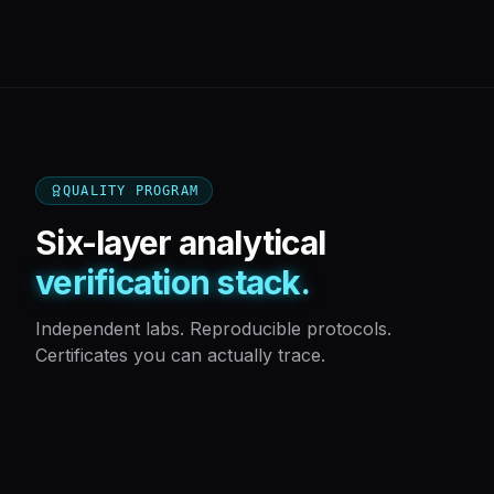
QUALITY PROGRAM
Six-layer analytical
verification stack.
Independent labs. Reproducible protocols.
Certificates you can actually trace.