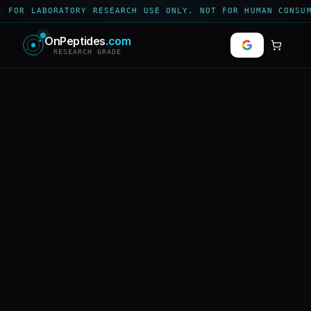
 FOR LABORATORY RESEARCH USE ONLY. NOT FOR HUMAN CONSUM
OnPeptides
.com
RESEARCH GRADE