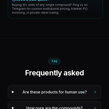
Buying 10+ units of any single compound? Ping us on
Telegram for custom institutional pricing, blanket-PO
invoicing, or private-label vialing.
FAQ
Frequently asked
Are these products for human use?
How pure are the compounds?