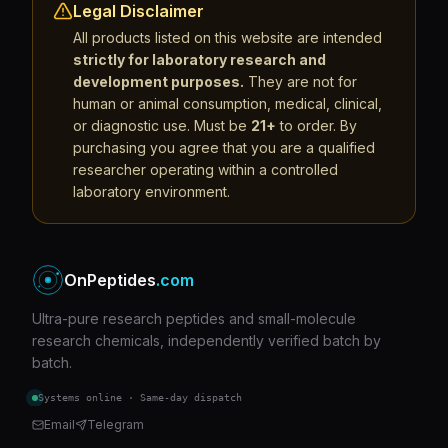
Legal Disclaimer
All products listed on this website are intended
strictly for laboratory research and
development purposes.
They are not for
human or animal consumption, medical, clinical,
or diagnostic use. Must be
21+
to order. By
purchasing you agree that you are a qualified
researcher operating within a controlled
laboratory environment.
OnPeptides
.com
Ultra-pure research peptides and small-molecule
research chemicals, independently verified batch by
batch.
Systems online · Same-day dispatch
Email
Telegram