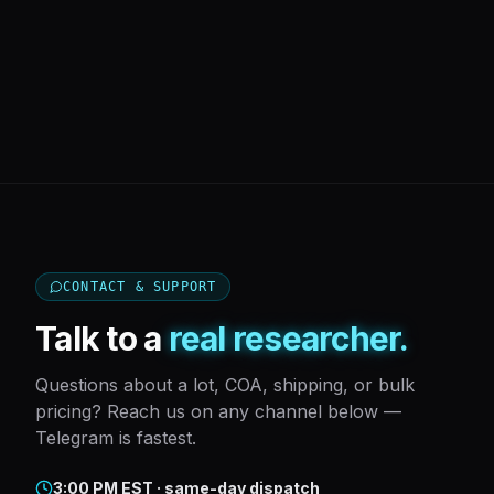
CONTACT & SUPPORT
Talk to a
real researcher.
Questions about a lot, COA, shipping, or bulk
pricing? Reach us on any channel below —
Telegram is fastest.
3:00 PM EST · same-day dispatch