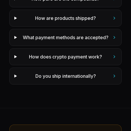
How are products shipped?
What payment methods are accepted?
How does crypto payment work?
Do you ship internationally?