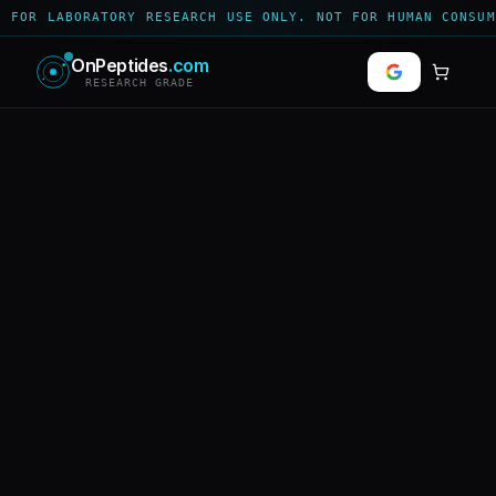
 FOR LABORATORY RESEARCH USE ONLY. NOT FOR HUMAN CONSUM
OnPeptides
.com
RESEARCH GRADE