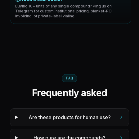
Buying 10+ units of any single compound? Ping us on
Telegram for custom institutional pricing, blanket-PO
invoicing, or private-label vialing.
FAQ
Frequently asked
Are these products for human use?
How pure are the compounds?