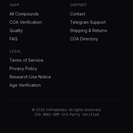
SHOP
SUPPORT
All Compounds
Contact
COA Verification
Telegram Support
Quality
Shipping & Returns
FAQ
COA Directory
LEGAL
Terms of Service
Privacy Policy
Research Use Notice
Age Verification
©
2026
OnPeptides
. All rights reserved.
ISO 9001
·
GMP
·
3rd-Party Verified