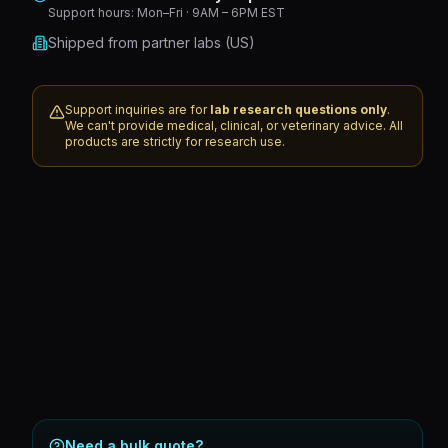
Support hours:
Mon–Fri · 9AM – 6PM EST
Shipped from partner labs (US)
Support inquiries are for
lab research questions only
.
We can't provide medical, clinical, or veterinary advice. All
products are strictly for research use.
Need a bulk quote?