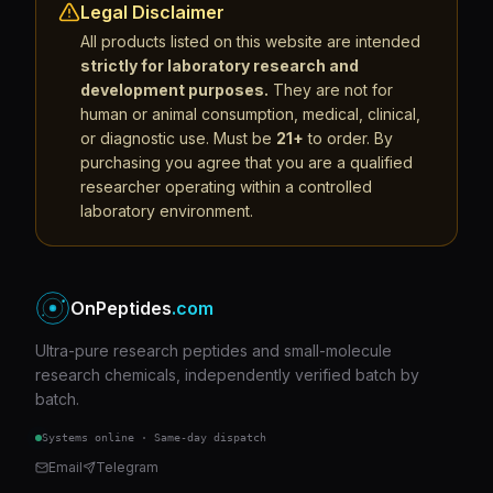
Legal Disclaimer
All products listed on this website are intended
strictly for laboratory research and
development purposes.
They are not for
human or animal consumption, medical, clinical,
or diagnostic use. Must be
21+
to order. By
purchasing you agree that you are a qualified
researcher operating within a controlled
laboratory environment.
OnPeptides
.com
Ultra-pure research peptides and small-molecule
research chemicals, independently verified batch by
batch.
Systems online · Same-day dispatch
Email
Telegram