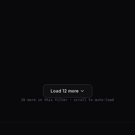
ANTI-HAIR LOSS
SM04554
$
159.99
Wnt Pathway Activator
4.5
(
2
)
250mg
Buy 5+ save 15% · Buy 10+ save 25%
Add to Cart
Load
12
more
26
more in this filter · scroll to auto-load