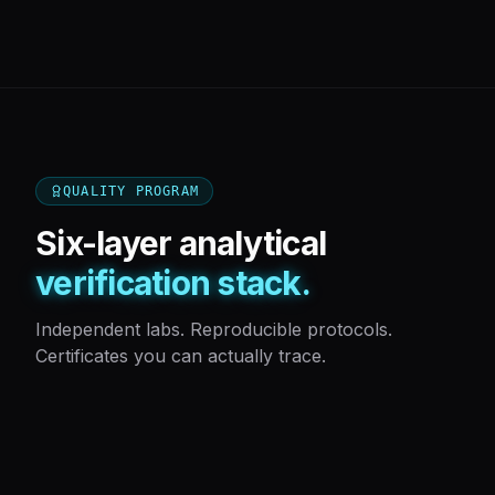
QUALITY PROGRAM
Six-layer analytical
verification stack.
Independent labs. Reproducible protocols.
Certificates you can actually trace.