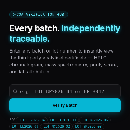
COA VERIFICATION HUB
Every batch.
Independently
traceable.
Enter any batch or lot number to instantly view
the third-party analytical certificate — HPLC
chromatogram, mass spectrometry, purity score,
and lab attribution.
Verify Batch
Try:
LOT-BP2026-04
LOT-TB2026-11
LOT-B72026-06
LOT-LL2026-09
LOT-MC2026-02
LOT-SM2026-08