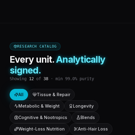
RESEARCH CATALOG
Every unit.
Analytically
signed.
Showing
12
of
38
· min 99.0% purity
All
Tissue & Repair
Metabolic & Weight
Longevity
Cognitive & Nootropics
Blends
Weight-Loss Nutrition
Anti-Hair Loss