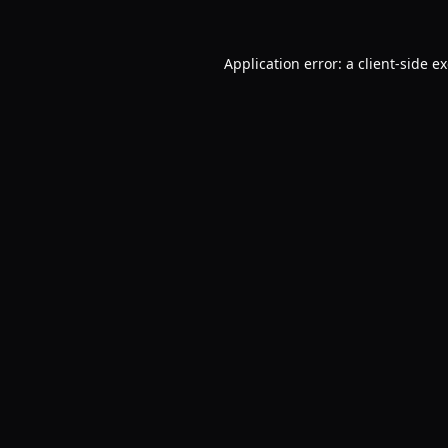
Application error: a
client
-side e