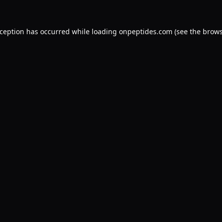
xception has occurred while loading
onpeptides.com
(see the
brows