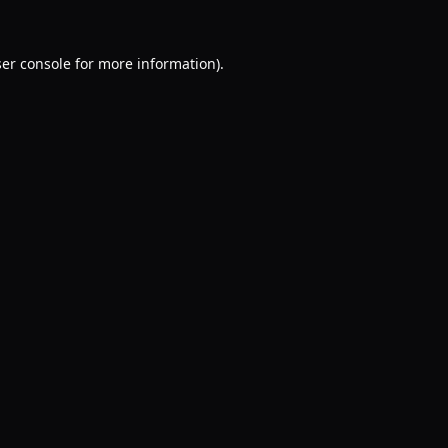
er console
for more information).